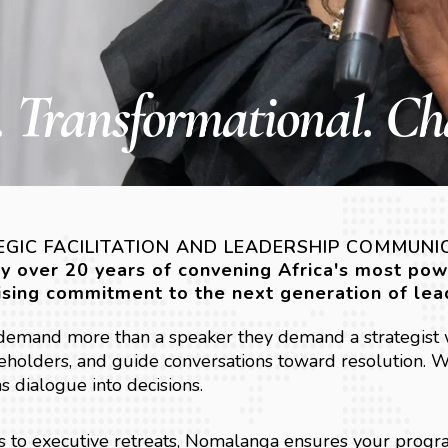
 Transformational. Ch
GIC FACILITATION AND LEADERSHIP COMMUNI
by over 20 years of convening Africa's most po
sing commitment to the next generation of lea
 demand more than a speaker they demand a strategist 
holders, and guide conversations toward resolution. We
ns dialogue into decisions.
 to executive retreats, Nomalanga ensures your progr