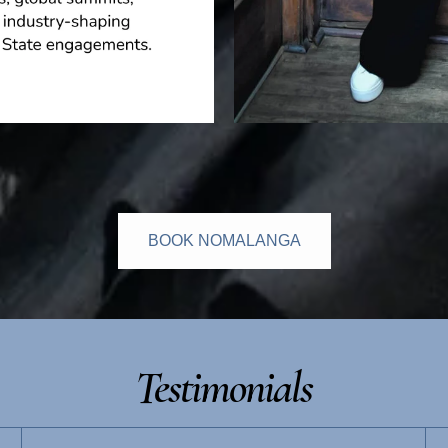
BOOK NOMALANGA
Testimonials