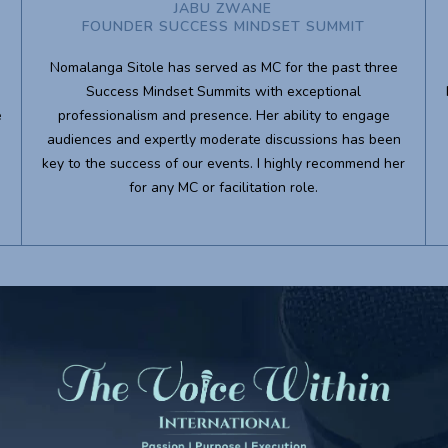
JABU ZWANE
FOUNDER SUCCESS MINDSET SUMMIT
Nomalanga Sitole has served as MC for the past three
Success Mindset Summits with exceptional
e
professionalism and presence. Her ability to engage
audiences and expertly moderate discussions has been
key to the success of our events. I highly recommend her
for any MC or facilitation role.