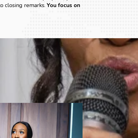
o closing remarks.
You focus on