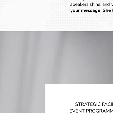
speakers shine, and
your message. She 