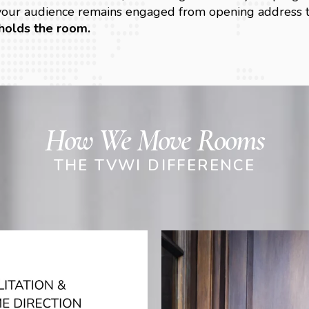
 your audience remains engaged from opening address t
holds the room.
How We Move Rooms
THE TVWI DIFFERENCE