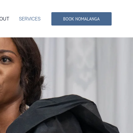
OUT
SERVICES
BOOK NOMALANGA