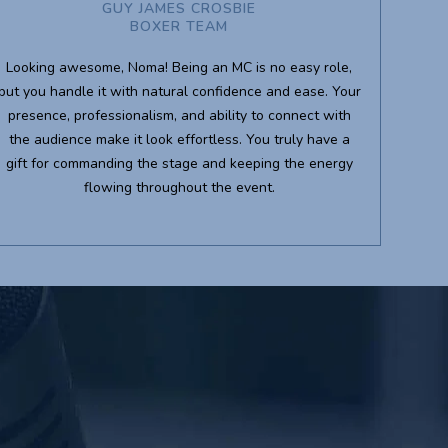
GUY JAMES CROSBIE
BOXER TEAM
Looking awesome, Noma! Being an MC is no easy role,
but you handle it with natural confidence and ease. Your
presence, professionalism, and ability to connect with
the audience make it look effortless. You truly have a
gift for commanding the stage and keeping the energy
flowing throughout the event.