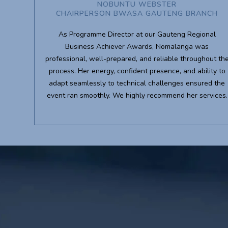
NOBUNTU WEBSTER
CHAIRPERSON BWASA GAUTENG BRANCH
As Programme Director at our Gauteng Regional
Business Achiever Awards, Nomalanga was
professional, well-prepared, and reliable throughout th
process. Her energy, confident presence, and ability to
adapt seamlessly to technical challenges ensured the
event ran smoothly. We highly recommend her services.