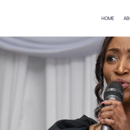
HOME
AB