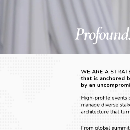
Profound.
WE ARE A STRATE
that is anchored 
by an uncompromi
High-profile events
manage diverse stake
architecture that tur
From global summits