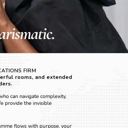
arismatic.
CATIONS FIRM
werful rooms, and extended
ders.
who can navigate complexity,
 provide the invisible
amme flows with purpose, your